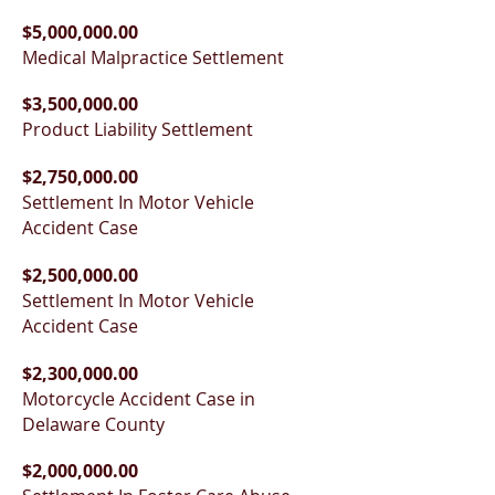
$5,000,000.00
Medical Malpractice Settlement
$3,500,000.00
Product Liability Settlement
$2,750,000.00
Settlement In Motor Vehicle
Accident Case
$2,500,000.00
Settlement In Motor Vehicle
Accident Case
$2,300,000.00
Motorcycle Accident Case in
Delaware County
$2,000,000.00