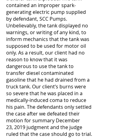
contained an improper spark-
generating electric pump supplied
by defendant, SCC Pumps.
Unbelievably, the tank displayed no
warnings, or writing of any kind, to
inform mechanics that the tank was
supposed to be used for motor oil
only. As a result, our client had no
reason to know that it was
dangerous to use the tank to
transfer diesel contaminated
gasoline that he had drained from a
truck tank. Our client’s burns were
so severe that he was placed in a
medically-induced coma to reduce
his pain. The defendants only settled
the case after we defeated their
motion for summary December
23, 2019 judgment and the judge
ruled that the case should go to trial.