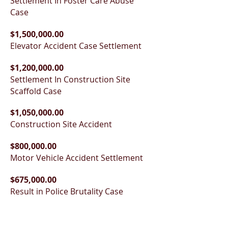
Settlement In Foster Care Abuse
Case
$1,500,000.00
Elevator Accident Case Settlement
$1,200,000.00
Settlement In Construction Site
Scaffold Case
$1,050,000.00
Construction Site Accident
$800,000.00
Motor Vehicle Accident Settlement
$675,000.00
Result in Police Brutality Case