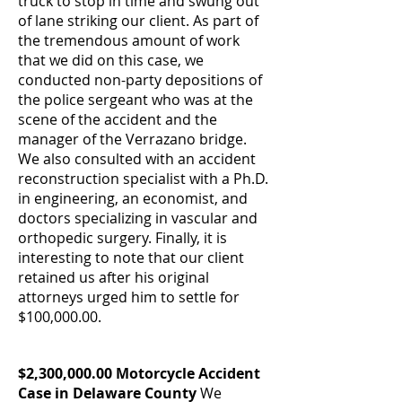
truck to stop in time and swung out
of lane striking our client. As part of
the tremendous amount of work
that we did on this case, we
conducted non-party depositions of
the police sergeant who was at the
scene of the accident and the
manager of the Verrazano bridge.
We also consulted with an accident
reconstruction specialist with a Ph.D.
in engineering, an economist, and
doctors specializing in vascular and
orthopedic surgery. Finally, it is
interesting to note that our client
retained us after his original
attorneys urged him to settle for
$100,000.00.
$2,300,000.00 Motorcycle Accident
Case in Delaware County
We