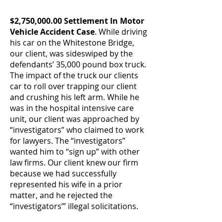
$2,750,000.00 Settlement In Motor
Vehicle Accident Case
. While driving
his car on the Whitestone Bridge,
our client, was sideswiped by the
defendants’ 35,000 pound box truck.
The impact of the truck our clients
car to roll over trapping our client
and crushing his left arm. While he
was in the hospital intensive care
unit, our client was approached by
“investigators” who claimed to work
for lawyers. The “investigators”
wanted him to “sign up” with other
law firms. Our client knew our firm
because we had successfully
represented his wife in a prior
matter, and he rejected the
“investigators’” illegal solicitations.