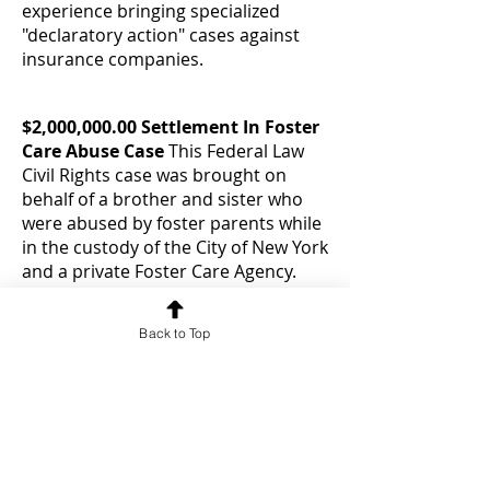
experience bringing specialized
"declaratory action" cases against
insurance companies.
$2,000,000.00 Settlement In Foster
Care Abuse Case
This Federal Law
Civil Rights case was brought on
behalf of a brother and sister who
were abused by foster parents while
in the custody of the City of New York
and a private Foster Care Agency.
The defendants asked the judge to
throw the case out as a matter of law
Back to Top
(grant summary judgment) and the
judge refused. The case then settled
in a private mediation.
$1,500,000.00 Elevator Accident
Case Settlement
Our client tripped