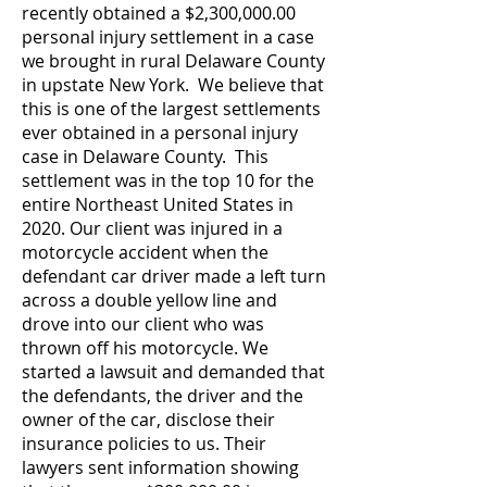
recently obtained a $2,300,000.00
personal injury settlement in a case
we brought in rural Delaware County
in upstate New York. We believe that
this is one of the largest settlements
ever obtained in a personal injury
case in Delaware County. This
settlement was in the top 10 for the
entire Northeast United States in
2020.
Our client was injured in a
motorcycle accident when the
defendant car driver made a left turn
across a double yellow line and
drove into our client who was
thrown off his motorcycle.
We
started a lawsuit and demanded that
the defendants, the driver and the
owner of the car, disclose their
insurance policies to us. Their
lawyers sent information showing