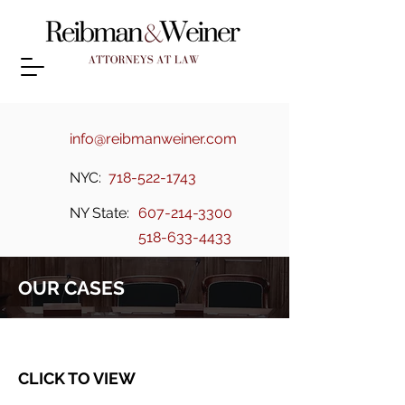
info@reibmanweiner.com
NYC:
718-522-1743
NY State:
607-214-3300
518-633-4433
OUR CASES
CLICK TO VIEW