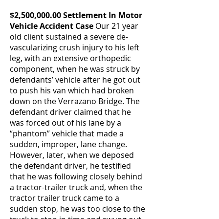
$2,500,000.00 Settlement In Motor
Vehicle Accident Case
Our 21 year
old client sustained a severe de-
vascularizing crush injury to his left
leg, with an extensive orthopedic
component, when he was struck by
defendants’ vehicle after he got out
to push his van which had broken
down on the Verrazano Bridge. The
defendant driver claimed that he
was forced out of his lane by a
“phantom” vehicle that made a
sudden, improper, lane change.
However, later, when we deposed
the defendant driver, he testified
that he was following closely behind
a tractor-trailer truck and, when the
tractor trailer truck came to a
sudden stop, he was too close to the