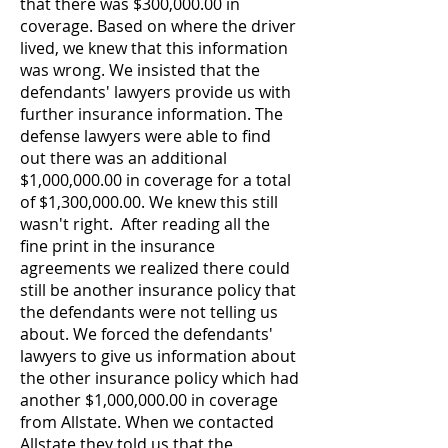
that there was $300,000.00 in
coverage. Based on where the driver
lived, we knew that this information
was wrong. We insisted that the
defendants' lawyers provide us with
further insurance information. The
defense lawyers were able to find
out there was an additional
$1,000,000.00 in coverage for a total
of $1,300,000.00.
We knew this still
wasn't right. After reading all the
fine print in the insurance
agreements we realized there could
still be another insurance policy that
the defendants were not telling us
about. We forced the defendants'
lawyers to give us information about
the other insurance policy which had
another $1,000,000.00 in coverage
from Allstate.
When we contacted
Allstate they told us that the