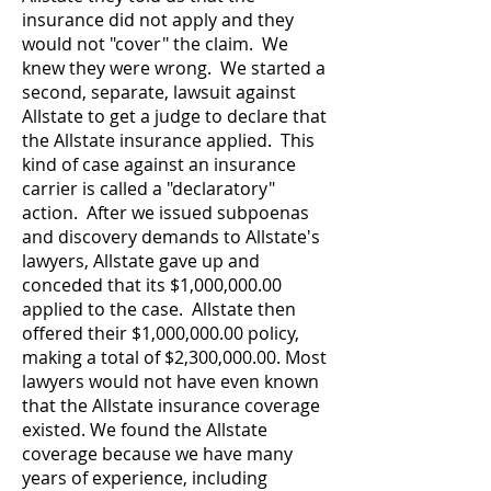
insurance did not apply and they
would not "cover" the claim. We
knew they were wrong. We started a
second, separate, lawsuit against
Allstate to get a judge to declare that
the Allstate insurance applied. This
kind of case against an insurance
carrier is called a "declaratory"
action.
After we issued subpoenas
and discovery demands to Allstate's
lawyers, Allstate gave up and
conceded that its $1,000,000.00
applied to the case. Allstate then
offered their $1,000,000.00 policy,
making a total of $2,300,000.00.
Most
lawyers would not have even known
that the Allstate insurance coverage
existed. We found the Allstate
coverage because we have many
years of experience, including