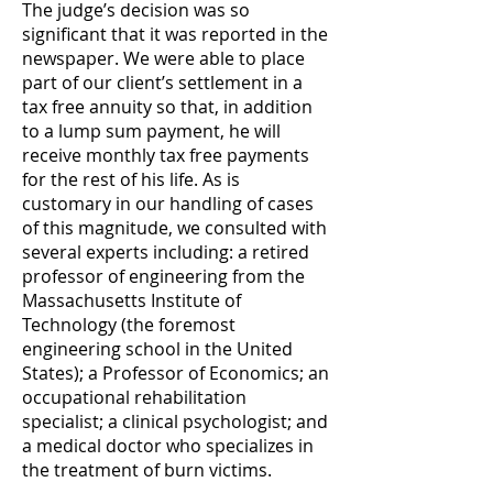
The judge’s decision was so
significant that it was reported in the
newspaper. We were able to place
part of our client’s settlement in a
tax free annuity so that, in addition
to a lump sum payment, he will
receive monthly tax free payments
for the rest of his life. As is
customary in our handling of cases
of this magnitude, we consulted with
several experts including: a retired
professor of engineering from the
Massachusetts Institute of
Technology (the foremost
engineering school in the United
States); a Professor of Economics; an
occupational rehabilitation
specialist; a clinical psychologist; and
a medical doctor who specializes in
the treatment of burn victims.