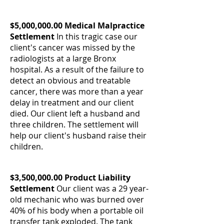
$5,000,000.00 Medical Malpractice
Settlement
In this tragic case our
client's cancer was missed by the
radiologists at a large Bronx
hospital. As a result of the failure to
detect an obvious and treatable
cancer, there was more than a year
delay in treatment and our client
died. Our client left a husband and
three children. The settlement will
help our client's husband raise their
children.
$3,500,000.00 Product Liability
Settlement
Our client was a 29 year-
old mechanic who was burned over
40% of his body when a portable oil
transfer tank exploded. The tank