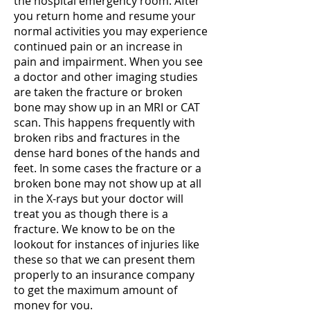
the hospital emergency room. After
you return home and resume your
normal activities you may experience
continued pain or an increase in
pain and impairment. When you see
a doctor and other imaging studies
are taken the fracture or broken
bone may show up in an MRI or CAT
scan. This happens frequently with
broken ribs and fractures in the
dense hard bones of the hands and
feet. In some cases the fracture or a
broken bone may not show up at all
in the X-rays but your doctor will
treat you as though there is a
fracture. We know to be on the
lookout for instances of injuries like
these so that we can present them
properly to an insurance company
to get the maximum amount of
money for you.