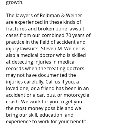
growth.
The lawyers of Reibman & Weiner
are experienced in these kinds of
fractures and broken bone lawsuit
cases from our combined 70 years of
practice in the field of accident and
injury lawsuits. Steven M. Weiner is
also a medical doctor who is skilled
at detecting injuries in medical
records when the treating doctors
may not have documented the
injuries carefully. Call us if you, a
loved one, or a friend has been in an
accident or a car, bus, or motorcycle
crash. We work for you to get you
the most money possible and we
bring our skill, education, and
experience to work for your benefit