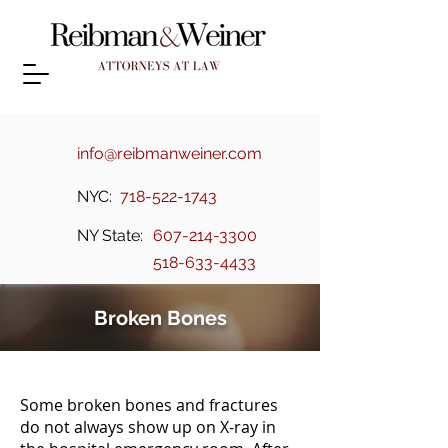
info@reibmanweiner.com
NYC:
718-522-1743
NY State:
607-214-3300
518-633-4433
Broken Bones
Some broken bones and fractures
do not always show up on X-ray in