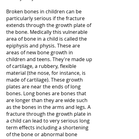
Broken bones in children can be
particularly serious if the fracture
extends through the growth plate of
the bone. Medically this vulnerable
area of bone in a child is called the
epiphysis and physis. These are
areas of new bone growth in
children and teens. They're made up
of cartilage, a rubbery, flexible
material (the nose, for instance, is
made of cartilage). These growth
plates are near the ends of long
bones. Long bones are bones that
are longer than they are wide such
as the bones in the arms and legs. A
fracture through the growth plate in
a child can lead to very serious long
term effects including a shortening
of the bone or abnormal bone