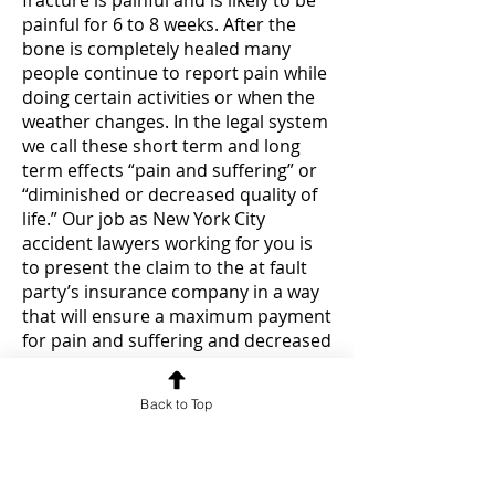
fracture is painful and is likely to be
painful for 6 to 8 weeks. After the
bone is completely healed many
people continue to report pain while
doing certain activities or when the
weather changes. In the legal system
we call these short term and long
term effects “pain and suffering” or
“diminished or decreased quality of
life.” Our job as New York City
accident lawyers working for you is
to present the claim to the at fault
party’s insurance company in a way
that will ensure a maximum payment
for pain and suffering and decreased
quality of life.
Back to Top
In addition, for many people a
broken bone or fracture will keep
you from working for a significant