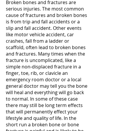
Broken bones and fractures are
serious injuries. The most common
cause of fractures and broken bones
is from trip and fall accidents or a
slip and fall accident. Other events
like motor vehicle accident, car
crashes, fall from a ladder or
scaffold, often lead to broken bones
and fractures. Many times when the
fracture is uncomplicated, like a
simple non-displaced fracture in a
finger, toe, rib, or clavicle an
emergency room doctor or a local
general doctor may tell you the bone
will heal and everything will go back
to normal. In some of these case
there may still be long term effects
that will permanently effect your
lifestyle and quality of life. In the
short run a broken bone or bone