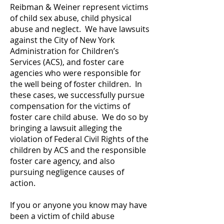
Reibman & Weiner represent victims
of child sex abuse, child physical
abuse and neglect. We have lawsuits
against the City of New York
Administration for Children’s
Services (ACS), and foster care
agencies who were responsible for
the well being of foster children. In
these cases, we successfully pursue
compensation for the victims of
foster care child abuse. We do so by
bringing a lawsuit alleging the
violation of Federal Civil Rights of the
children by ACS and the responsible
foster care agency, and also
pursuing negligence causes of
action.
If you or anyone you know may have
been a victim of child abuse