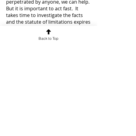
perpetrated by anyone, we can help.
But it is important to act fast. It
takes time to investigate the facts
and the statute of limitations expires
when the victim turns 21 years old.
Reibman & Weiner wants to help
Back to Top
victims of child abuse and child sex
abuse. We have a team of
experienced lawyers with more than
100 years of combined experience
helping victims with serious injuries
and complex cases in New York State
and Federal Courts.
Please call us at
718-522-1743
for a free confidential
consultation.
If we accept your
case you never have to pay a fee
unless we are successful.