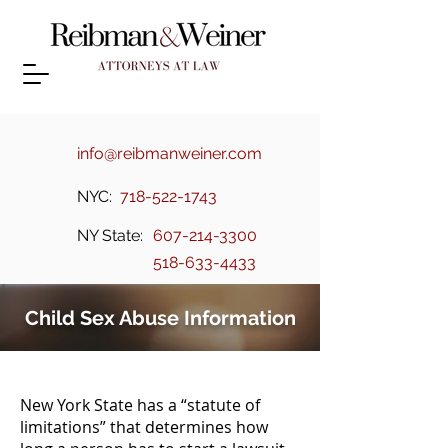
info@reibmanweiner.com
NYC:
718-522-1743
NY State:
607-214-3300
518-633-4433
Child Sex Abuse Information
New York State has a “statute of
limitations” that determines how