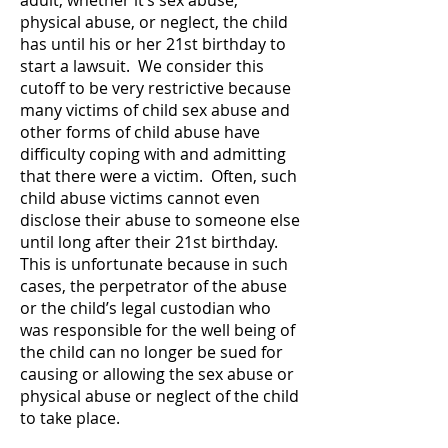
adult, whether it’s sex abuse,
physical abuse, or neglect, the child
has until his or her 21st birthday to
start a lawsuit. We consider this
cutoff to be very restrictive because
many victims of child sex abuse and
other forms of child abuse have
difficulty coping with and admitting
that there were a victim. Often, such
child abuse victims cannot even
disclose their abuse to someone else
until long after their 21st birthday.
This is unfortunate because in such
cases, the perpetrator of the abuse
or the child’s legal custodian who
was responsible for the well being of
the child can no longer be sued for
causing or allowing the sex abuse or
physical abuse or neglect of the child
to take place.