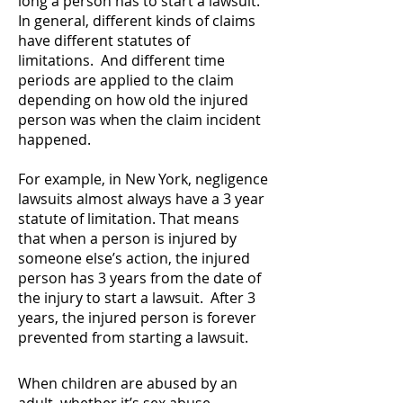
long a person has to start a lawsuit.
In general, different kinds of claims
have different statutes of
limitations. And different time
periods are applied to the claim
depending on how old the injured
person was when the claim incident
happened.
For example, in New York, negligence
lawsuits almost always have a 3 year
statute of limitation. That means
that when a person is injured by
someone else’s action, the injured
person has 3 years from the date of
the injury to start a lawsuit. After 3
years, the injured person is forever
prevented from starting a lawsuit.
When children are abused by an