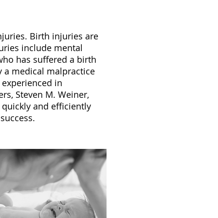
ries. Birth injuries are
juries include mental
ho has suffered a birth
ly a medical malpractice
s experienced in
ers, Steven M. Weiner,
quickly and efficiently
 success.