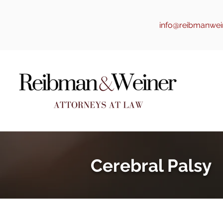
info@reibmanwei
Cerebral Palsy