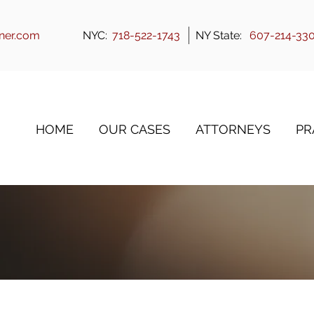
ner.com
NYC:
718-522-1743
NY State:
607-214-33
HOME
OUR CASES
ATTORNEYS
PR