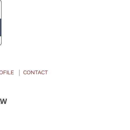
OFILE
CONTACT
AW