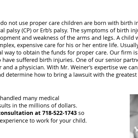
 not use proper care children are born with birth inju
l palsy (CP) or Erb’s palsy. The symptoms of birth in
lopment and weakness of the arms and legs. A child w
mplex, expensive care for his or her entire life. Usual
cal way to obtain the funds for proper care. Our firm i
have suffered birth injuries. One of our senior partn
er and a physician. With Mr. Weiner’s expertise we can 
d determine how to bring a lawsuit with the greatest
y handled many medical
lts in the millions of dollars.
 consultation
at
718-522-1743
so
experience to work for your child.