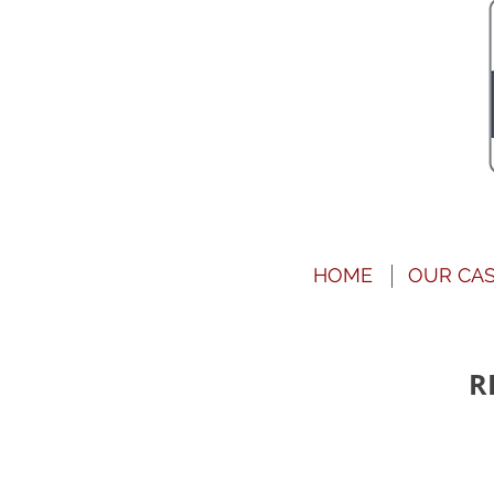
HOME
OUR CA
R