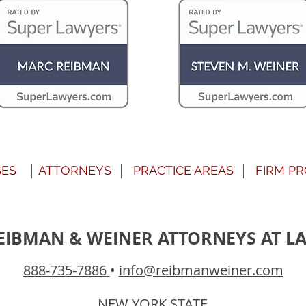
SES
ATTORNEYS
PRACTICE AREAS
FIRM PR
EIBMAN & WEINER ATTORNEYS AT L
888-735-7886
•
info@reibmanweiner.com
NEW YORK STATE