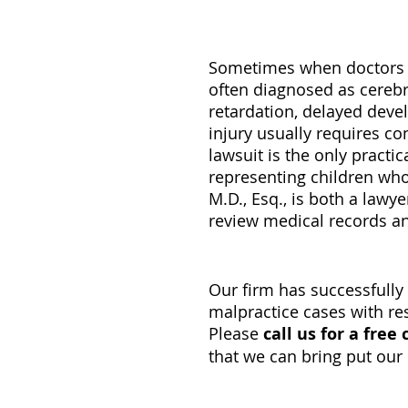
Sometimes when doctors do
often diagnosed as cerebra
retardation, delayed deve
injury usually requires co
lawsuit is the only practi
representing children who 
M.D., Esq., is both a lawy
review medical records an
Our firm has successfull
malpractice cases with resu
Please
call us for a free
that we can bring put our 