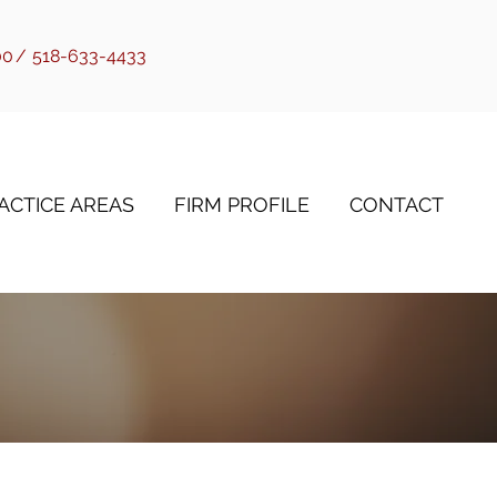
00
/
518-633-4433
ACTICE AREAS
FIRM PROFILE
CONTACT